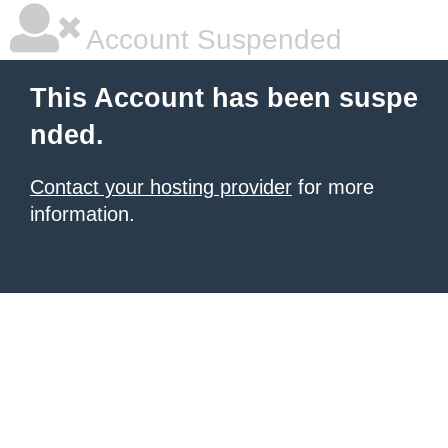
Account Suspended
This Account has been suspe
nded.
Contact your hosting provider
for more
information.