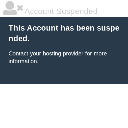
Account Suspended
This Account has been suspe
nded.
Contact your hosting provider
for more
information.