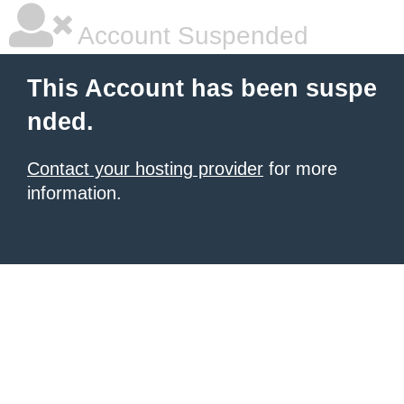
Account Suspended
This Account has been suspe
nded.
Contact your hosting provider
for more
information.