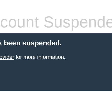
count Suspend
s been suspended.
ovider
for more information.