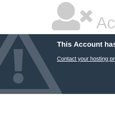
Ac
This Account ha
Contact your hosting pr