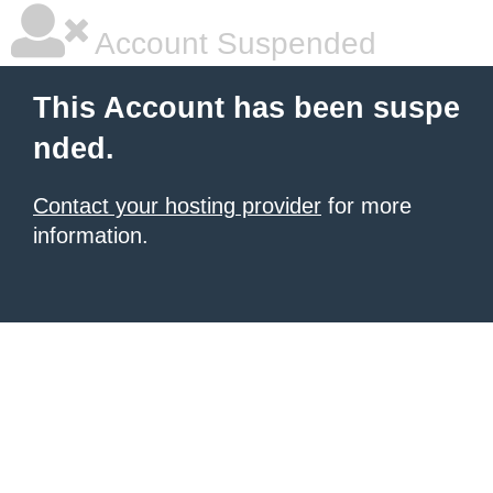
Account Suspended
This Account has been suspe
nded.
Contact your hosting provider
for more
information.